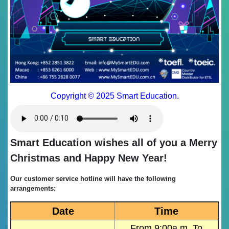
Copyright © 2025 Smart Education.
Smart Education wishes all of you a Merry
Christmas and Happy New Year!
Our customer service hotline will have the following
arrangements:
Date
Time
From 9:00a.m. To