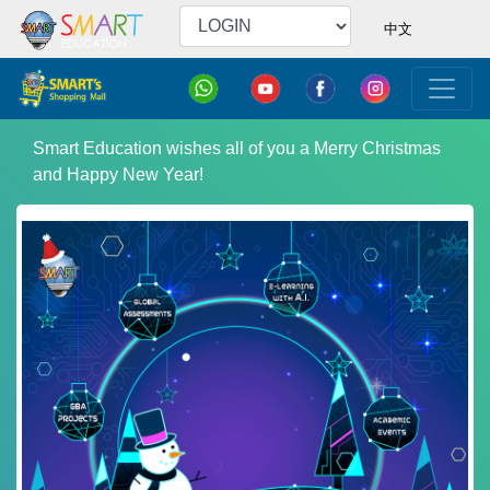
中文
Smart Education wishes all of you a Merry Christmas
and Happy New Year!